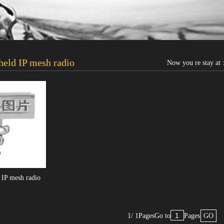
eld IP mesh radio
Now you re stay a
IP mesh radio
1/ 1Pages
Go to
Pages
GO