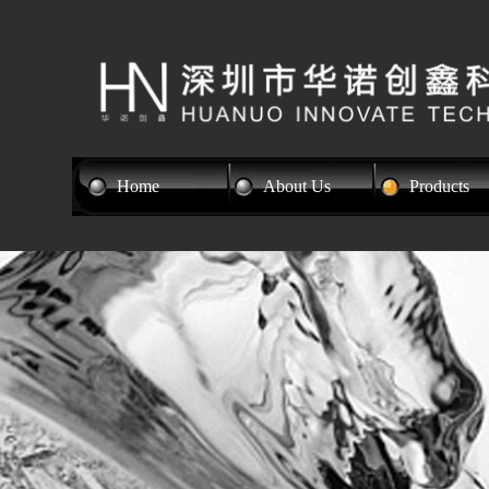
Home
About Us
Products