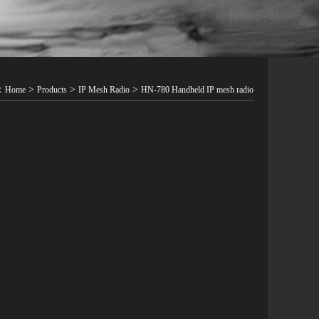
t：
>
>
>
Home
Products
IP Mesh Radio
HN-780 Handheld IP mesh radio