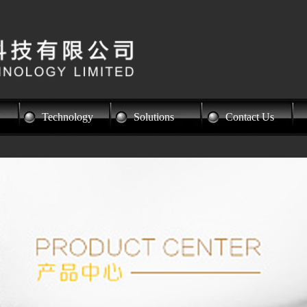
Technology
Solutions
Contact Us