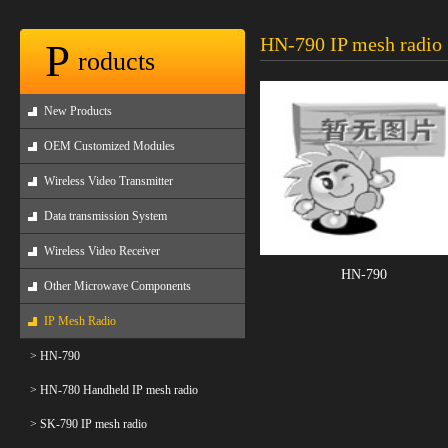
HN-790 IP mesh radio
P
roducts
New Products
OEM Customized Modules
Wireless Video Transmitter
Data transmission System
Wireless Video Receiver
HN-790
Other Microwave Components
IP Mesh Radio
> HN-790
> HN-780 Handheld IP mesh radio
> SK-790 IP mesh radio