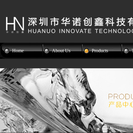
Home
About Us
Products