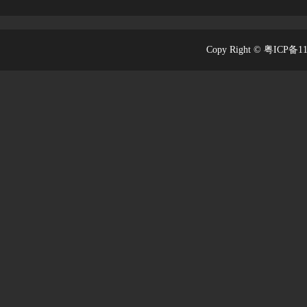
Copy Right © 粤ICP备1