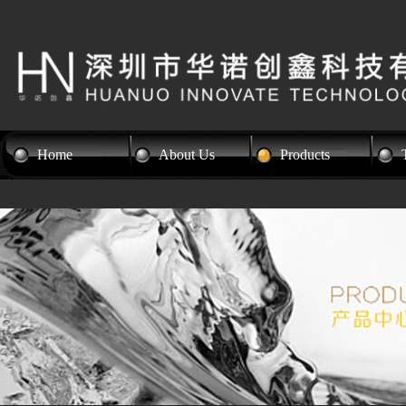
Home
About Us
Products