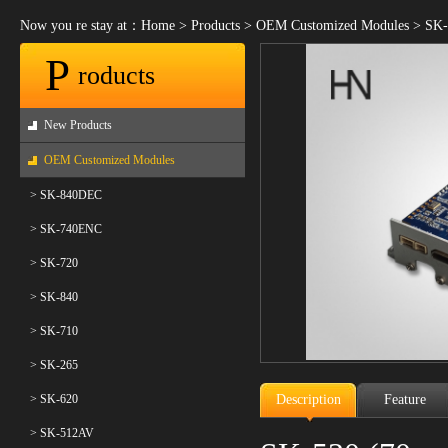
Now you re stay at：
Home
>
Products
>
OEM Customized Modules
>
SK-
P
roducts
New Products
OEM Customized Modules
> SK-840DEC
> SK-740ENC
> SK-720
> SK-840
> SK-710
> SK-265
> SK-620
Description
Feature
> SK-512AV