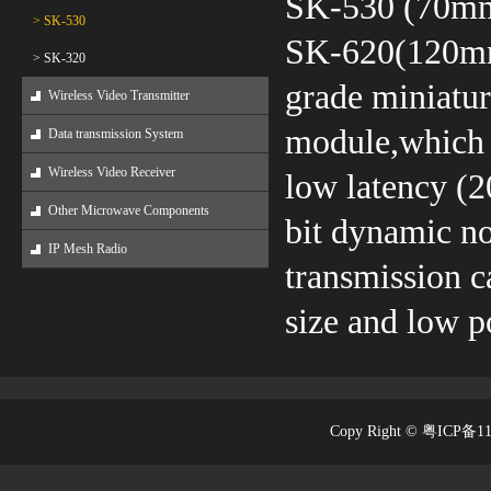
SK-530 (70m
> SK-530
SK-620(120mm*
> SK-320
grade miniatur
Wireless Video Transmitter
module,which 
Data transmission System
Wireless Video Receiver
low latency (2
Other Microwave Components
bit dynamic no
IP Mesh Radio
transmission c
size and low 
Copy Right © 粤ICP备1