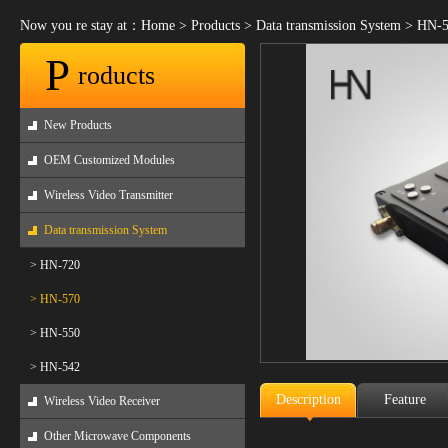
Now you re stay at：
Home
>
Products
>
Data transmission System
>
HN-5
P
roducts
New Products
OEM Customized Modules
Wireless Video Transmitter
Data transmission System
> HN-720
> HN-570
> HN-550
> HN-542
Description
Feature
Wireless Video Receiver
Other Microwave Components