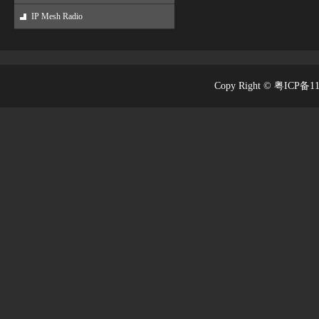
IP Mesh Radio
Copy Right © 粤ICP备1