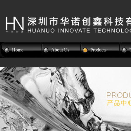
Home
About Us
Products