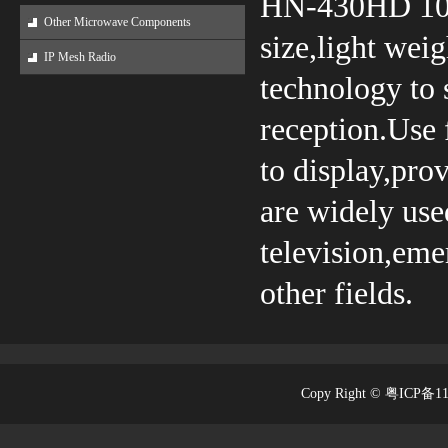
HN-430HD 10.1
Other Microwave Components
size,light wei
IP Mesh Radio
technology to 
reception.Use
to display,pro
are widely used
television,em
other fields.
Copy Right © 粤ICP备1