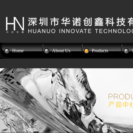
Home
About Us
Products