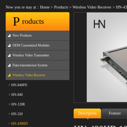
Now you re stay at：
Home
>
Products
>
Wireless Video Receiver
>
HN-43
P
roducts
New Products
OEM Customized Modules
Wireless Video Transmitter
Data transmission System
Wireless Video Receiver
> HN-840PD
> HN-840
> HN-120R
Description
Feature
> HN-320
> HN-430HD