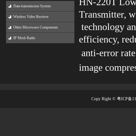
HN-220T Low-
Data transmission System
Transmitter, 
Wireless Video Receiver
technology and
Other Microwave Components
efficiency, re
IP Mesh Radio
anti-error rat
image compress
Copy Right © 粤ICP备1