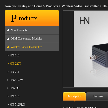
Now you re stay at：
Home
>
Products
>
Wireless Video Transmitter
>
HN-
P
roducts
New Products
OEM Customized Modules
Wireless Video Transmitter
> HN-710
> HN-220T
> HN-711
> HN-512AV
> HN-530
Description
Feature
> HN-510
> HN-512PRO