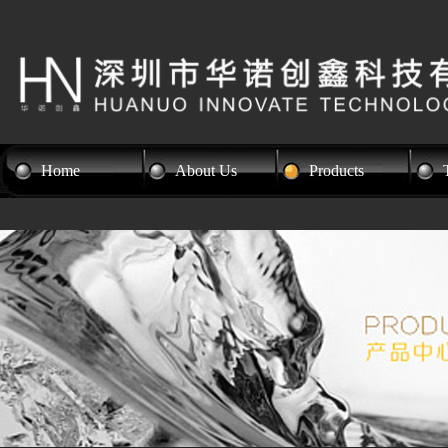
Home
About Us
Products