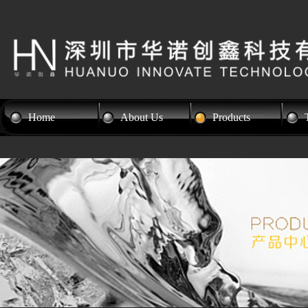
Home
About Us
Products