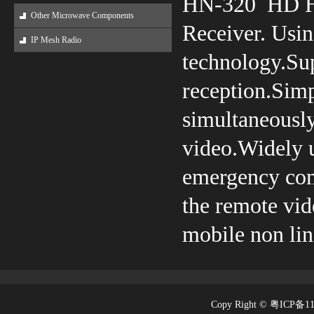
HN-320 HD H.
Other Microwave Components
Receiver. Usin
IP Mesh Radio
technology.Su
reception.Simpl
simultaneousl
video.Widely us
emergency comm
the remote vid
mobile non lin
Copy Right © 粤ICP备1