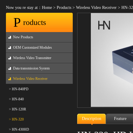
Now you re stay at：
Home
>
Products
>
Wireless Video Receiver
>
HN-32
P
roducts
New Products
OEM Customized Modules
Wireless Video Transmitter
Data transmission System
Wireless Video Receiver
> HN-840PD
> HN-840
> HN-120R
Description
Feature
> HN-320
> HN-430HD