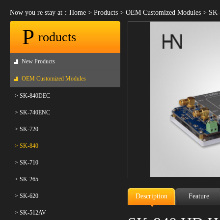
Now you re stay at：
Home
>
Products
>
OEM Customized Modules
>
SK-
P
roducts
New Products
OEM Customized Modules
> SK-840DEC
> SK-740ENC
> SK-720
> SK-840
> SK-710
> SK-265
> SK-620
Description
Feature
> SK-512AV