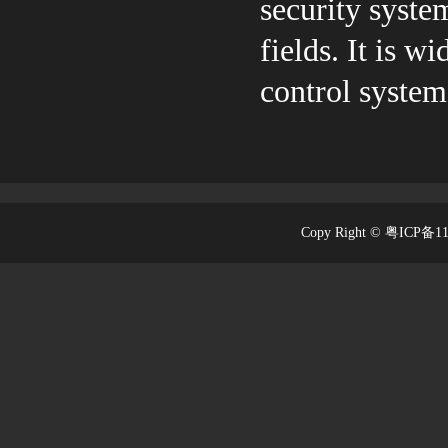
security system
fields. It is 
control system
Copy Right © 粤ICP备1