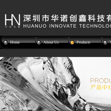
Home
About Us
Products