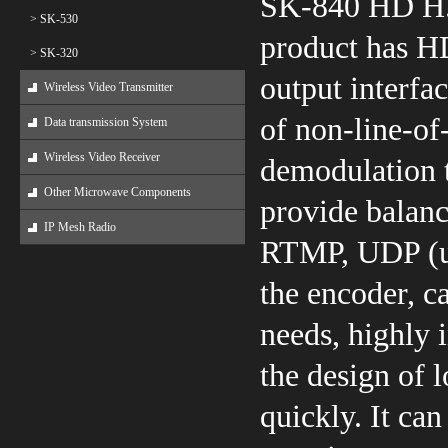
SK-840 HD H.
> SK-530
product has H
> SK-320
output interfa
Wireless Video Transmitter
of non-line-o
Data transmission System
Wireless Video Receiver
demodulation t
Other Microwave Components
provide balanc
IP Mesh Radio
RTMP, UDP (un
the encoder, c
needs, highly 
the design of 
quickly. It can