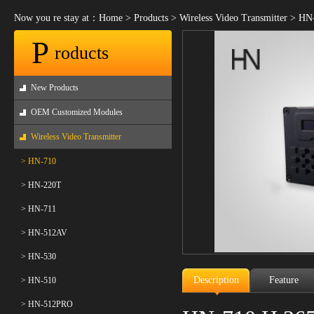
Now you re stay at：
Home
>
Products
>
Wireless Video Transmitter
>
HN-
P
roducts
New Products
OEM Customized Modules
Wireless Video Transmitter
> HN-710
> HN-220T
> HN-711
> HN-512AV
> HN-530
Description
Feature
> HN-510
> HN-512PRO