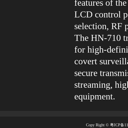
features of th
LCD control pa
selection, RF 
The HN-710 tra
for high-defin
covert surveill
secure transmi
streaming, hig
equipment.
Copy Right © 粤ICP备1