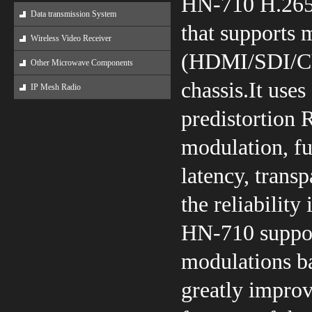
HN-710 H.265
Data transmission System
that supports m
Wireless Video Receiver
(HDMI/SDI/CVB
Other Microwave Components
chassis.It uses
IP Mesh Radio
predistortion 
modulation, f
latency, trans
the reliabilit
HN-710 support
modulations ba
greatly impro