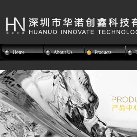
Home
About Us
Products