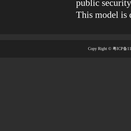
public security
This model i
Copy Right © 粤ICP备1