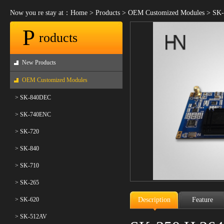
Now you re stay at：
Home
>
Products
>
OEM Customized Modules
>
SK-
P
roducts
New Products
OEM Customized Modules
> SK-840DEC
> SK-740ENC
> SK-720
> SK-840
> SK-710
> SK-265
> SK-620
Description
Feature
> SK-512AV