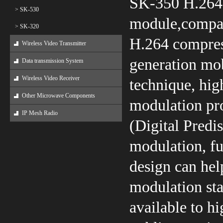
SK-350 H.264 
> SK-530
module,compac
> SK-320
H.264 compres
Wireless Video Transmitter
generation mo
Data transmission System
Wireless Video Receiver
technique, hig
Other Microwave Components
modulation pro
IP Mesh Radio
(Digital Predis
modulation, fu
design can he
modulation st
available to hi