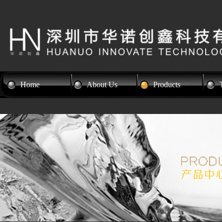
Home
About Us
Products