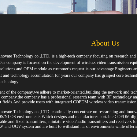
About Us
ovate Technology co.,LTD. is a high-tech company focusing on research and p
Our company is focused on the development of wireless video transmission equ
 solutions and OEM module as customer's request is our advantage.Engineers an
 and technology accumulation for years our company has grasped core technolog
technology.
ment of the company,we adhere to market-oriented,building the network and tec
h company,the company has a professional research team with RF technology
fields.And provide users with integrated COFDM wireless video transmission s
ovate Technology co.,LTD. continually concentrate on researching and innovat
OS/NLOS environments.Which designs and manufactures portable COFDM digital
le and fixed transmitters, miniature video/audio transmitters and receivers for 
AV and UGV system and are built to withstand harsh environments while offeri