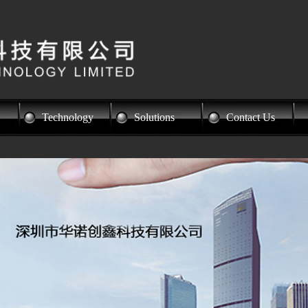
Technology
Solutions
Contact Us