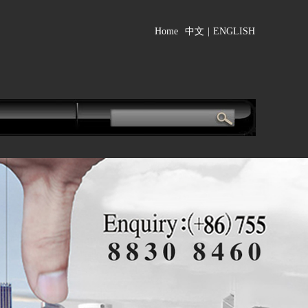
Home
中文
|
ENGLISH