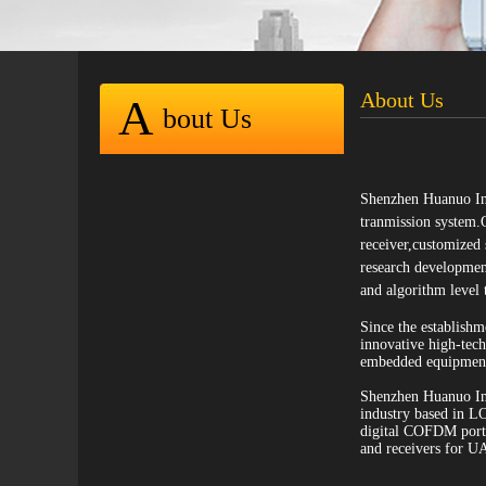
About Us
A
bout Us
Shenzhen Huanuo Inn
tranmission system.
receiver,customized
research development
and algorithm level 
Since the establish
innovative high-tec
embedded equipment 
Shenzhen Huanuo Inn
industry based in L
digital COFDM portab
and receivers for U