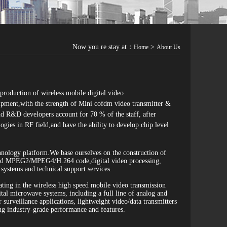
Now you re stay at：
>
Home
About Us
roduction of wireless mobile digital video
ipment,with the strength of Mini cofdm video transmitter &
d R&D developers account for 70 % of the staff, after
ies in RF field,and have the ability to develop chip level
hnology platform.We base ourselves on the construction of
 and MPEG2/MPEG4/H.264 code,digital video processing,
ystems and technical support services.
ing in the wireless high speed mobile video transmission
 microwave systems, including a full line of analog and
surveillance applications, lightweight video/data transmitters
ng industry-grade performance and features.