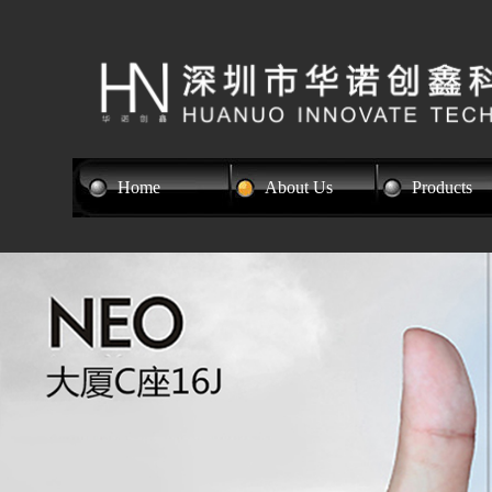
Home
About Us
Products