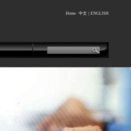
Home
中文
|
ENGLISH