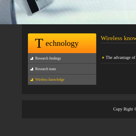
Wireless kno
T
echnology
The advantage 
Research findings
Research team
Wireless knowledge
Copy Righ