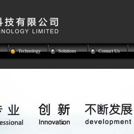
Technology
Solutions
Contact Us