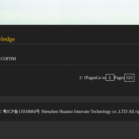
wledge
of COFDM
1/ 1Pages
Go to
Pages
GO
t © 粤ICP备11034084号
Shenzhen Huanuo Innovate Technology co.,LTD.
All ri