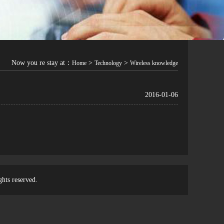
Now you re stay at：
>
>
Home
Technology
Wireless knowledge
2016-01-06
ghts reserved.