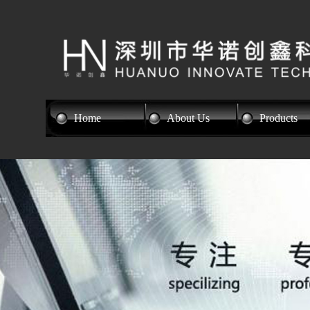
Home
About Us
Products