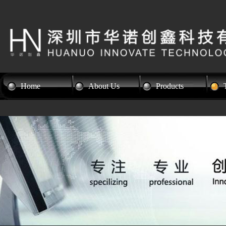
Home
About Us
Products