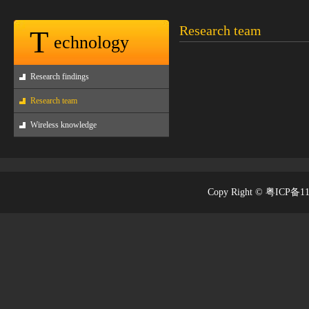
Research team
T
echnology
Research findings
Research team
Wireless knowledge
Copy Right © 粤ICP备1