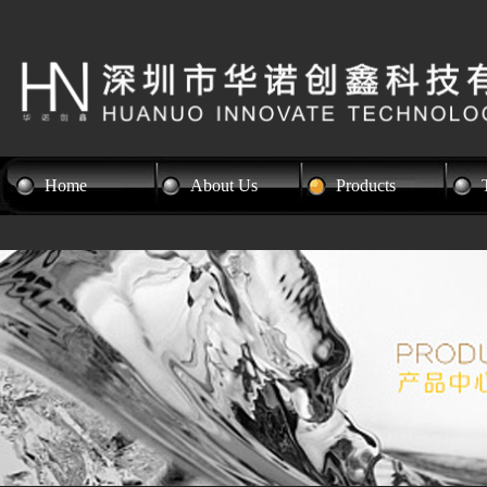
Home
About Us
Products