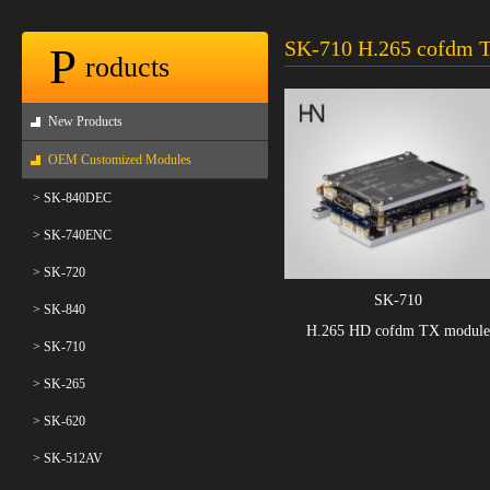
SK-710 H.265 cofdm 
P
roducts
New Products
OEM Customized Modules
> SK-840DEC
> SK-740ENC
> SK-720
SK-710
> SK-840
H.265 HD cofdm TX module
> SK-710
> SK-265
> SK-620
> SK-512AV