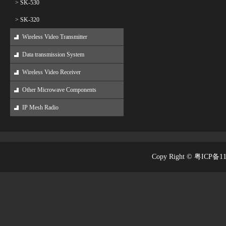
> SK-530
> SK-320
Wireless Video Transmitter
Data transmission System
Wireless Video Receiver
Other Microwave Components
IP Mesh Radio
Copy Right © 粤ICP备1