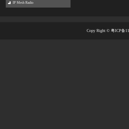
IP Mesh Radio
Copy Right © 粤ICP备1