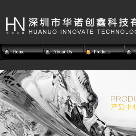
Home
About Us
Products