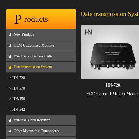
Data transmission Sys
P
roducts
New Products
OEM Customized Modules
Wireless Video Transmitter
Data transmission System
> HN-720
HN-720
> HN-570
FDD Cofdm IP Radio Mode
> HN-550
> HN-542
Wireless Video Receiver
Other Microwave Components