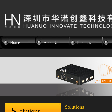
Home
About Us
Products
Solutions
S
olutions