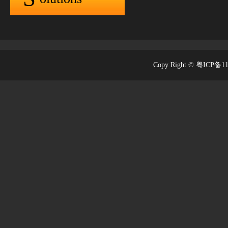
Copy Right © 粤ICP备1