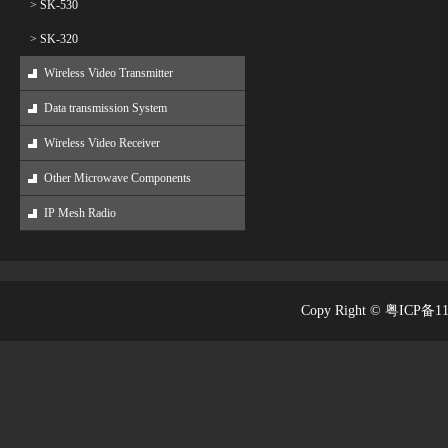
> SK-530
> SK-320
Wireless Video Transmitter
Data transmission System
Wireless Video Receiver
Other Microwave Components
IP Mesh Radio
Copy Right © 粤ICP备1