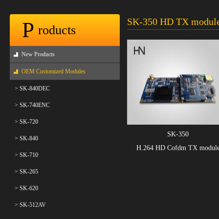
SK-350 HD TX modul
P
roducts
New Products
OEM Customized Modules
> SK-840DEC
> SK-740ENC
> SK-720
SK-350
> SK-840
H.264 HD Cofdm TX modul
> SK-710
> SK-265
> SK-620
> SK-512AV