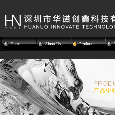
Home
About Us
Products