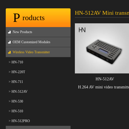
HN-512AV Mini transm
P
roducts
New Products
OEM Customized Modules
Wireless Video Transmitter
> HN-710
> HN-220T
HN-512AV
> HN-711
H.264 AV mini video transmitt
> HN-512AV
> HN-530
> HN-510
> HN-512PRO