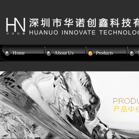
Home
About Us
Products