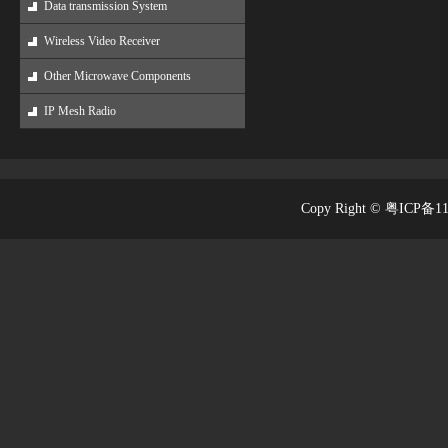
Data transmission System
Wireless Video Receiver
Other Microwave Components
IP Mesh Radio
Copy Right © 粤ICP备1