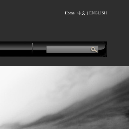
Home
中文
|
ENGLISH