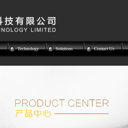
Technology
Solutions
Contact Us