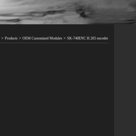
>
>
>
Products
OEM Customized Modules
SK-740ENC H.265 encoder