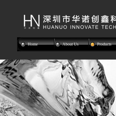
Home
About Us
Products