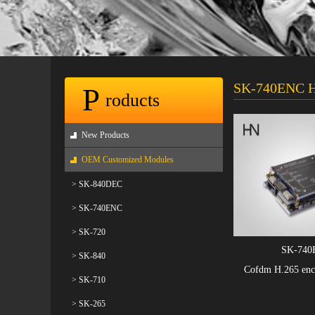
SK-740ENC H
P
roducts
New Products
OEM Customized Modules
> SK-840DEC
> SK-740ENC
> SK-720
SK-740
> SK-840
Cofdm H.265 enc
> SK-710
> SK-265