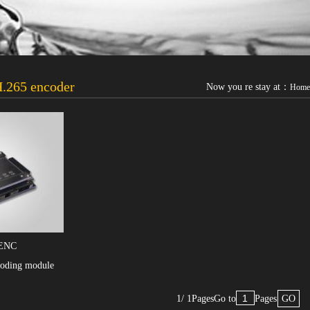
.265 encoder
Now you re stay at：
Home
ENC
oding module
1/ 1Pages
Go to
Pages
GO