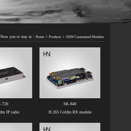
Now you re stay at：
>
>
Home
Products
OEM Customized Modules
-720
SK-840
m IP radio
H.265 Cofdm RX module