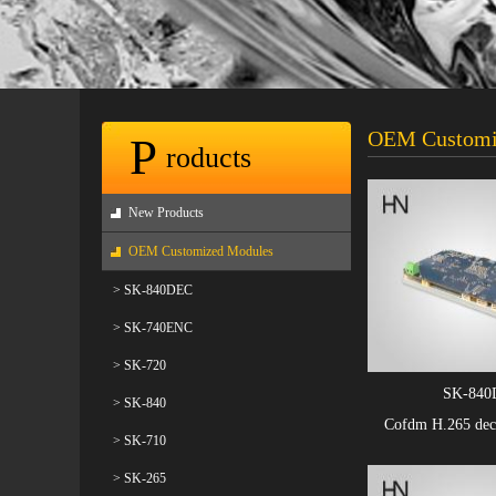
OEM Customi
P
roducts
New Products
OEM Customized Modules
> SK-840DEC
> SK-740ENC
> SK-720
SK-840
> SK-840
Cofdm H.265 dec
> SK-710
> SK-265