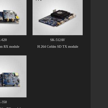
-620
SK-512AV
dm RX module
H.264 Cofdm SD TX module
-350