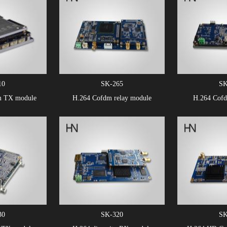
10
SK-265
SK
m TX module
H.264 Cofdm relay module
H.264 Cof
30
SK-320
SK