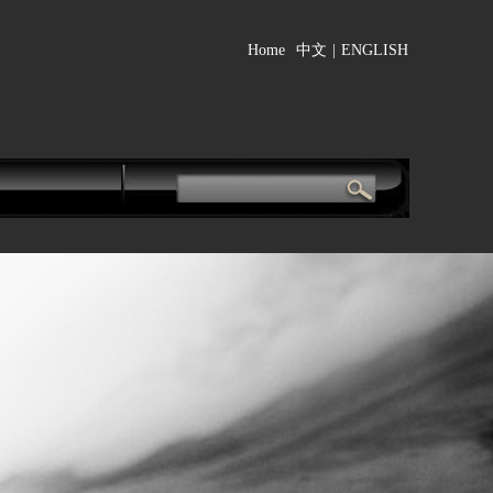
Home
中文
|
ENGLISH