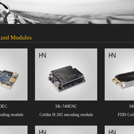
zed Modules
DEC
SK-740ENC
SK
oding module
Cofdm H.265 encoding module
FDD Cofd