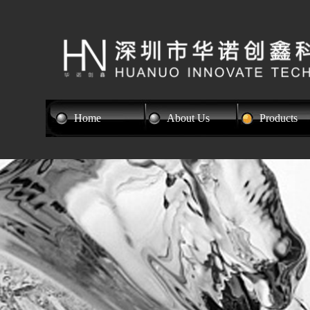
Home
About Us
Products