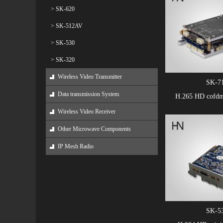
> SK-620
> SK-512AV
> SK-530
> SK-320
Wireless Video Transmitter
SK-7
Data transmission System
H.265 HD cofd
Wireless Video Receiver
Other Microwave Components
IP Mesh Radio
SK-5