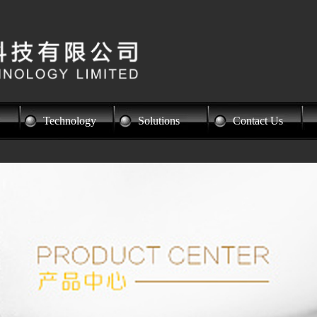
Technology
Solutions
Contact Us