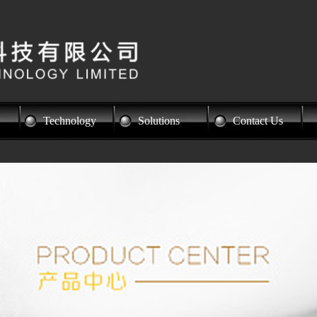
Technology
Solutions
Contact Us