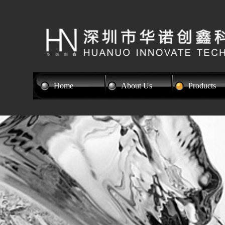
Home
About Us
Products