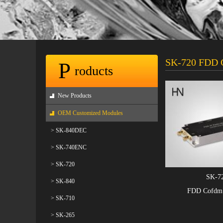
SK-720 FDD C
P
roducts
New Products
OEM Customized Modules
> SK-840DEC
> SK-740ENC
> SK-720
SK-7
> SK-840
FDD Cofdm 
> SK-710
> SK-265