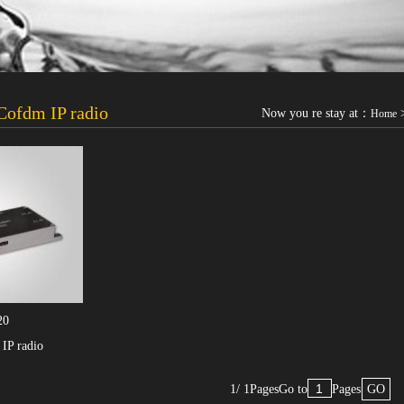
ofdm IP radio
Now you re stay at：
Home
20
IP radio
1/ 1Pages
Go to
Pages
GO