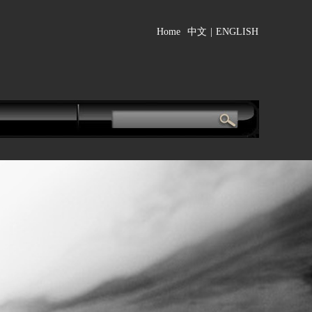
Home
中文
|
ENGLISH