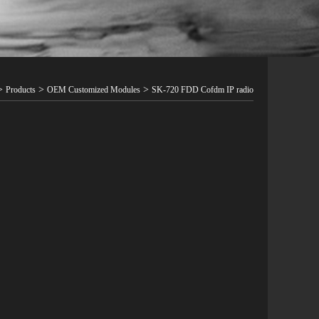
>
>
>
Products
OEM Customized Modules
SK-720 FDD Cofdm IP radio