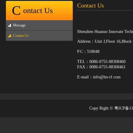
Contact Us
C
ontact Us
Message
Shenzhen Huanuo Innovate Techn
Contact Us
Address：Unit J,Floor 16,Block
P.C：518048
TEL：0086-0755-88308460
FAX：0086-0755-88308461
E-mail：info
@hn-rf.com
Copy Right © 粤ICP备1