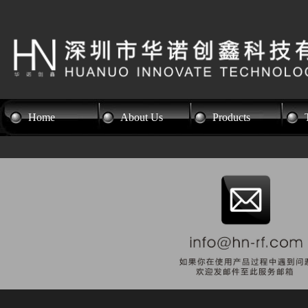
Home
About Us
Products