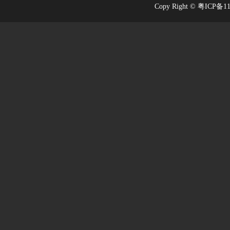
Copy Right © 粤ICP备1