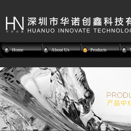
Home
About Us
Products