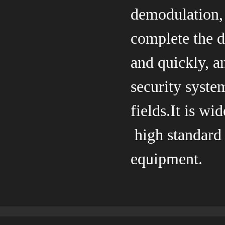
demodulation, 
complete the d
and quickly, a
security syste
fields.It is w
high standard
equipment.