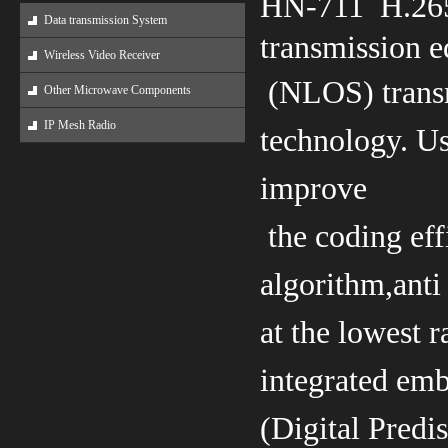
HN-711 H.265
Data transmission System
transmission e
Wireless Video Receiver
(NLOS)
tran
Other Microwave Components
IP Mesh Radio
technology. Us
improve
the coding
ef
algorithm,anti
at the lowest r
integrated em
(Digital Predi