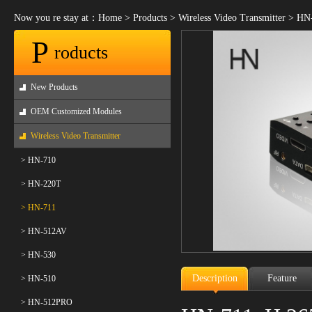
Now you re stay at：
Home
>
Products
>
Wireless Video Transmitter
>
HN-
P
roducts
New Products
OEM Customized Modules
Wireless Video Transmitter
> HN-710
> HN-220T
> HN-711
> HN-512AV
> HN-530
Description
Feature
> HN-510
> HN-512PRO