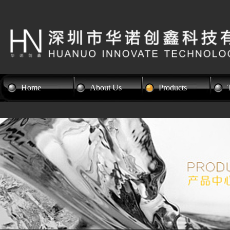
Home
About Us
Products