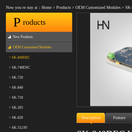
Now you re stay at：
Home
>
Products
>
OEM Customized Modules
>
SK-
P
roducts
New Products
OEM Customized Modules
> SK-840DEC
> SK-740ENC
> SK-720
> SK-840
> SK-710
> SK-265
> SK-620
Description
Feature
> SK-512AV