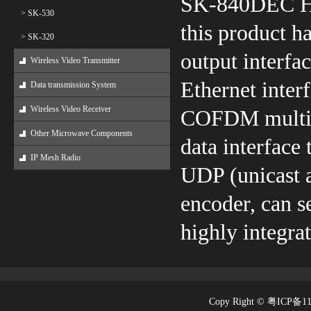
SK-840DEC H
> SK-530
this product 
> SK-320
output interfa
Wireless Video Transmitter
Ethernet inter
Data transmission System
Wireless Video Receiver
COFDM multi-c
Other Microwave Components
data interface
IP Mesh Radio
UDP (unicast a
encoder, can s
highly integra
Copy Right © 粤ICP备1